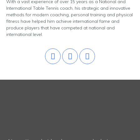
With a vast experience of over 15 years as a National and
International Table Tennis coach, his strategic and innovative
methods for modern coaching, personal training and physical
fitness have helped him achieve international fame and
produce players that have competed at national and
international level.