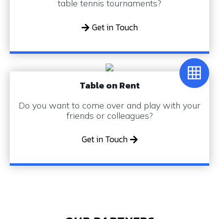
table tennis tournaments?
Get in Touch
Table on Rent
Do you want to come over and play with your
friends or colleagues?
Get in Touch