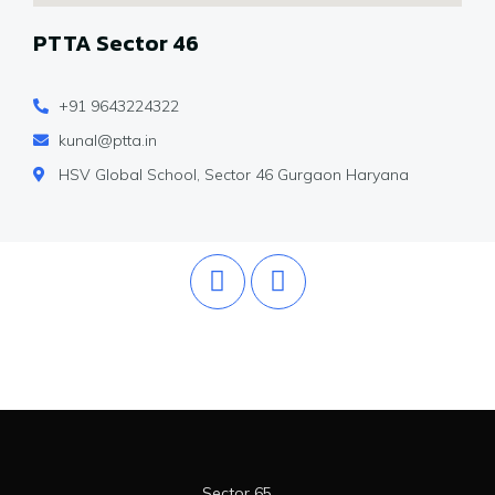
PTTA Sector 46
+91 9643224322
kunal@ptta.in
HSV Global School, Sector 46 Gurgaon Haryana
Sector 65