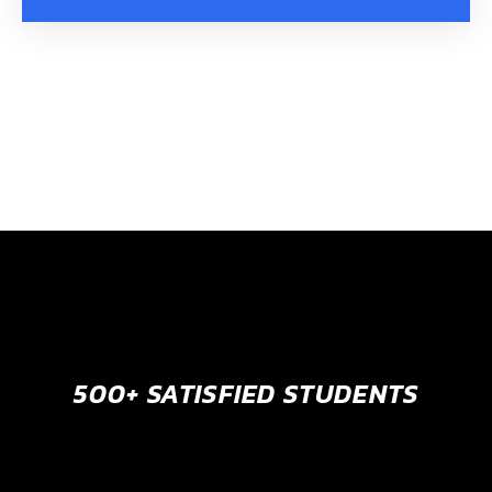
500+ SATISFIED STUDENTS