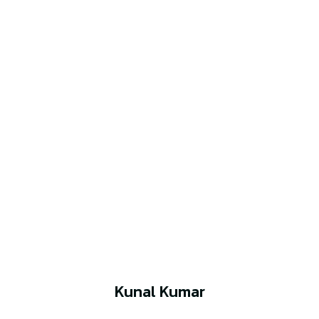
Kunal Kumar