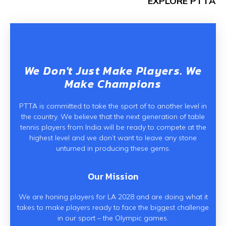
EXPLORE PTTA
We Don't Just Make Players. We
Make Champions
PTTA is committed to take the sport of to another level in
the country. We believe that the next generation of table
tennis players from India will be ready to compete at the
highest level and we don’t want to leave any stone
unturned in producing these gems.
Our Mission
We are honing players for LA 2028 and are doing what it
takes to make players ready to face the biggest challenge
in our sport – the Olympic games.