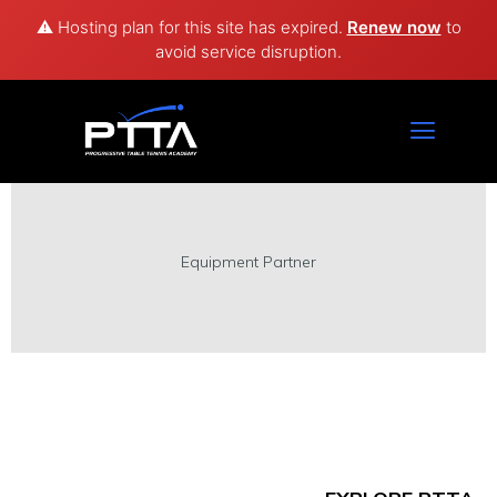
⚠️ Hosting plan for this site has expired.
Renew now
to
avoid service disruption.
Technology Partner
Equipment Partner