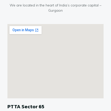
We are located in the heart of India’s corporate capital –
Gurgaon
PTTA Sector 65