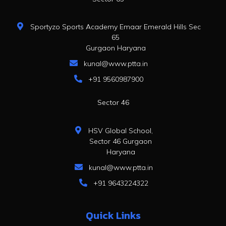
Sportyzo Sports Academy Emaar Emerald Hills Sec
65
Gurgaon Haryana
kunal@www.ptta.in
+91 9560987900
Sector 46
HSV Global School,
Sector 46 Gurgaon
Haryana
kunal@www.ptta.in
+91 9643224322
Quick Links