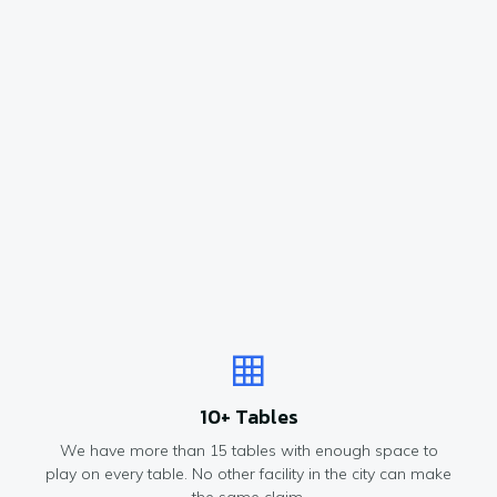
10+ Tables
We have more than 15 tables with enough space to
play on every table. No other facility in the city can make
the same claim.