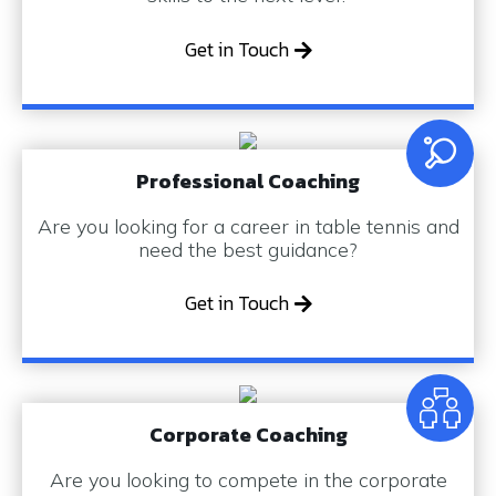
Get in Touch
Professional Coaching
Are you looking for a career in table tennis and
need the best guidance?
Get in Touch
Corporate Coaching
Are you looking to compete in the corporate