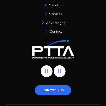
About Us
Services
Advantages
Contact
JOIN WITH US