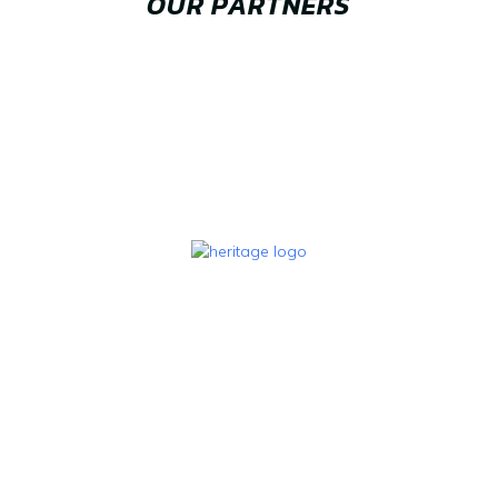
OUR PARTNERS