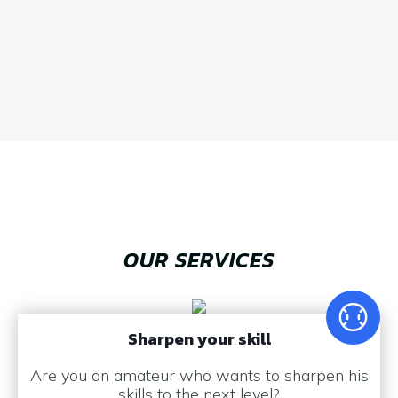
OUR SERVICES
Sharpen your skill
Are you an amateur who wants to sharpen his
skills to the next level?