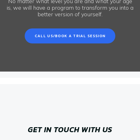
No matter what level you are and what your age
is, we will have a program to transform you into a
better version of yourself.
CALL US/BOOK A TRIAL SESSION
GET IN TOUCH WITH US