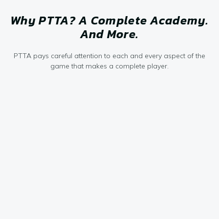
Why PTTA? A Complete Academy.
And More.
PTTA pays careful attention to each and every aspect of the
game that makes a complete player.