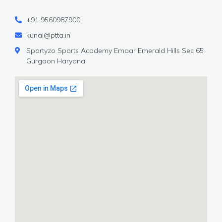
+91 9560987900
kunal@ptta.in
Sportyzo Sports Academy Emaar Emerald Hills Sec 65
Gurgaon Haryana